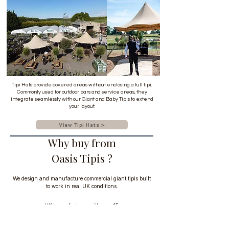
Tipi Hats provide covered areas without enclosing a full tipi.
Commonly used for outdoor bars and service areas, they
integrate seamlessly with our Giant and Baby Tipis to extend
your layout.
View Tipi Hats >
Why buy from
Oasis Tipis ?
We design and manufacture commercial giant tipis built
to work in real UK conditions.
UK manufacturer with over 15 years
experience