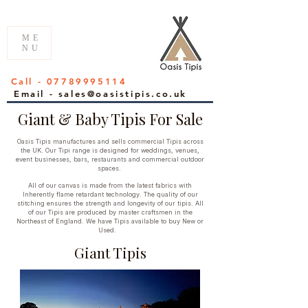
ME
NU
Call - 07789995114
Email - sales@oasistipis.co.uk
Giant & Baby Tipis For Sale
Oasis Tipis manufactures and sells commercial Tipis across
the UK. Our Tipi range is designed for weddings, venues,
event businesses, bars, restaurants and commercial outdoor
spaces.
All of our canvas is made from the latest fabrics with
Inherently flame retardant technology. The quality of our
stitching ensures the strength and longevity of our tipis. All
of our Tipis are produced by master craftsmen in the
Northeast of England. We have Tipis
available to buy New or
Used.
Giant Tipis