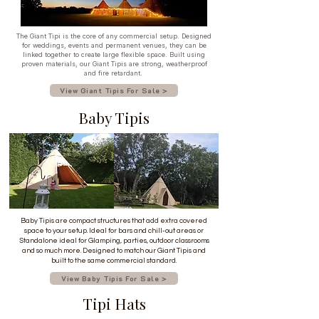
The Giant Tipi is the core of any commercial setup. Designed
for weddings, events and permanent venues, they can be
linked together to create large flexible space. Built using
proven materials, our Giant Tipis are strong, weatherproof
and fire retardant.
View Giant Tipis For Sale >
Baby Tipis
Baby Tipis are compact structures that add extra covered
space to your setup. Ideal for bars and chill-out areas or
Standalone ideal for Glamping, parties, outdoor classrooms
and so much more. Designed to match our Giant Tipis and
built to the same commercial standard.
View Baby Tipis For Sale >
Tipi Hats