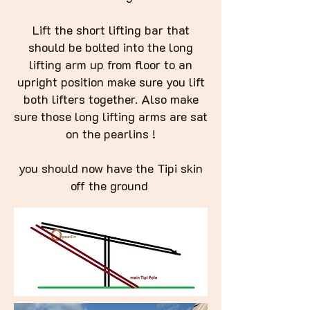
Lift the short lifting bar that
should be bolted into the long
lifting arm up from floor to an
upright position make sure you lift
both lifters together. Also make
sure those long lifting arms are sat
on the pearlins !
you should now have the Tipi skin
off the ground