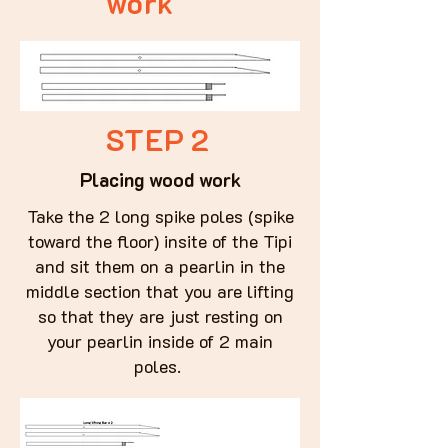
work
STEP 2
Placing wood work
Take the 2 long spike poles (spike
toward the floor) insite of the Tipi
and sit them on a pearlin in the
middle section that you are lifting
so that they are just resting on
your pearlin inside of 2 main
poles.