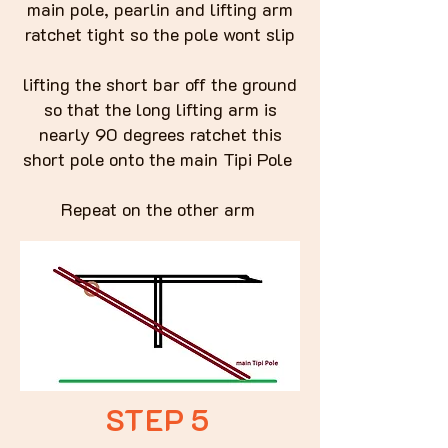
main pole, pearlin and lifting arm
ratchet tight so the pole wont slip
lifting the short bar off the ground
so that the long lifting arm is
nearly 90 degrees ratchet this
short pole onto the main Tipi Pole
Repeat on the other arm
STEP 5