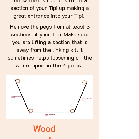
follow the instructions to lift a
section of your Tipi up making a
great entrance into your Tipi.
Remove the pegs from at least 3
sections of your Tipi. Make sure
you are lifting a section that is
away from the linking kit. it
sometimes helps loosening off the
white ropes on the 4 poles.
Wood