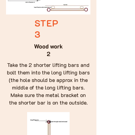
STEP
3
Wood work
2
Take the 2 shorter lifting bars and
bolt them into the long lifting bars
(the hole should be approx in the
middle of the long lifting bars.
Make sure the metal bracket on
the shorter bar is on the outside.