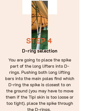
STEP 4
D-ring selection
You are going to place the spike
part of the long lifters into D-
rings. Pushing both long lifting
bars into the main poles find which
D-ring the spike is closest to on
the ground (you may have to move
them if the Tipi skin is too loose or
too tight). place the spike through
the D-rings.