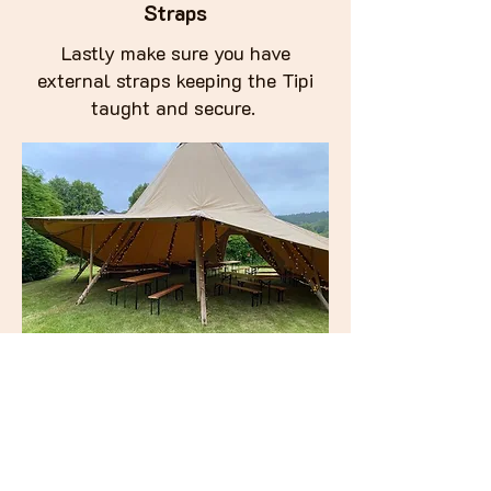
Straps
Lastly make sure you have
external straps keeping the Tipi
taught and secure.