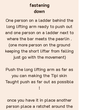
fastening
down
One person on a ladder behind the
long lifting arm ready to push out
and one person on a ladder next to
where the bar meets the pearlin .
(one more person on the ground
keeping the short lifter from falling
just go with the movement)
Push the long lifting arm as far as
you can making the Tipi skin
Taught push as far out as possible
!
once you have it in place another
person place a ratchet around the