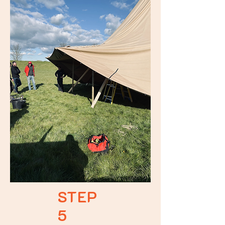
STEP
5