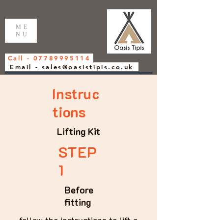
ME
NU
Call - 07789995114
Email - sales@oasistipis.co.uk
Instruc
tions
Lifting Kit
STEP
1
Before
fitting