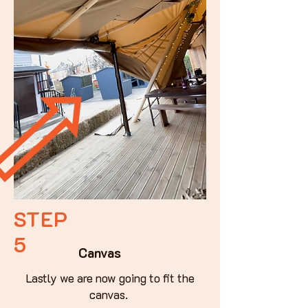
STEP
5
Canvas
Lastly we are now going to fit the
canvas.