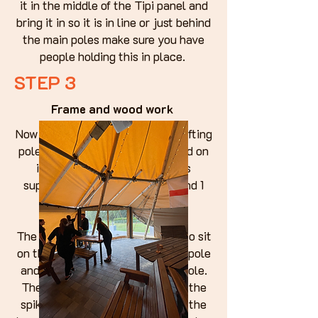
it in the middle of the Tipi panel and
bring it in so it is in line or just behind
the main poles make sure you have
people holding this in place.
STEP 3
Frame and wood work
Now we are going to attach the lifting
poles so that the frame can stand on
its own. take the 3 long poles
supplied 2 with spikes on the end 1
with a 90degree bracket.
The 2 with spikes you are going to sit
on the pearlins, one on one main pole
and the other on another main pole.
The other end of the poles with the
spikes are going to be sitting on the