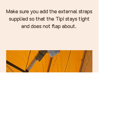
Make sure you add the external straps
supplied so that the Tipi stays tight
and does not flap about.