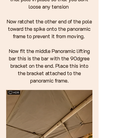
loose any tension
Now ratchet the other end of the pole
toward the spike onto the panoramic
frame to prevent it from moving.
Now fit the middle Panoramic lifting
bar this is the bar with the 90dgree
bracket on the end. Place this into
the bracket attached to the
panoramic frame.