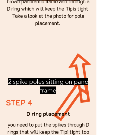
brown panoramic frame and through a
D ring which will keep the Tipis tight
Take a look at the photo for pole
placement.
2 spike poles sitting on pano
frame
STEP 4
D ring placement
you need to put the spikes through D
rings that will keep the Tipi tight too