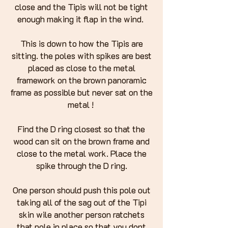
close and the Tipis will not be tight
enough making it flap in the wind.
This is down to how the Tipis are
sitting. the poles with spikes are best
placed as close to the metal
framework on the brown panoramic
frame as possible but never sat on the
metal !
Find the D ring closest so that the
wood can sit on the brown frame and
close to the metal work. Place the
spike through the D ring.
One person should push this pole out
taking all of the sag out of the Tipi
skin wile another person ratchets
that pole in place so that you dont