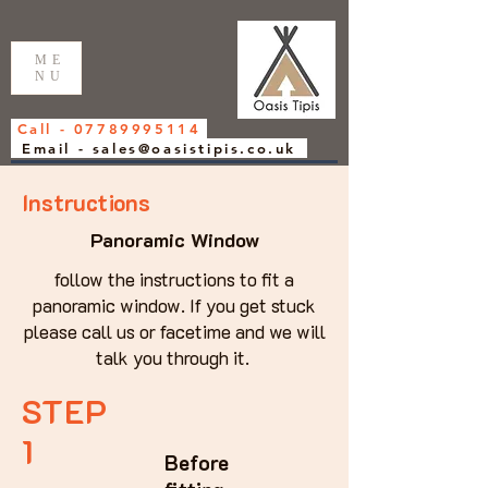
ME
NU
Call - 07789995114
Email - sales@oasistipis.co.uk
Instructions
Panoramic Window
follow the instructions to fit a
panoramic window. If you get stuck
please call us or facetime and we will
talk you through it.
STEP
1
Before