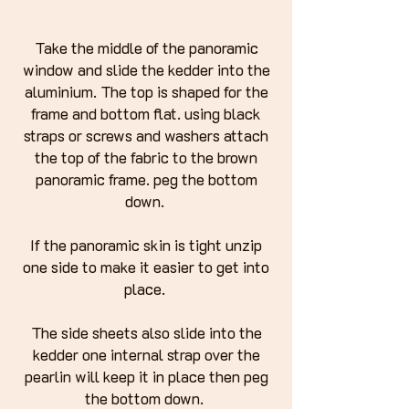
Take the middle of the panoramic
window and slide the kedder into the
aluminium. The top is shaped for the
frame and bottom flat. using black
straps or screws and washers attach
the top of the fabric to the brown
panoramic frame. peg the bottom
down.
If the panoramic skin is tight unzip
one side to make it easier to get into
place.
The side sheets also slide into the
kedder one internal strap over the
pearlin will keep it in place then peg
the bottom down.