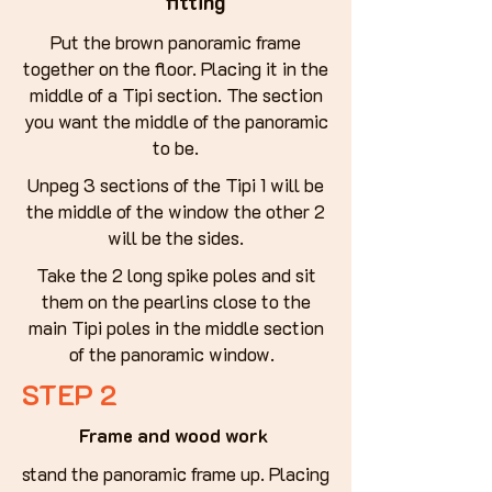
fitting
Put the brown panoramic frame
together on the floor. Placing it in the
middle of a Tipi section. The section
you want the middle of the panoramic
to be.
Unpeg 3 sections of the Tipi 1 will be
the middle of the window the other 2
will be the sides.
Take the 2 long spike poles and sit
them on the pearlins close to the
main Tipi poles in the middle section
of the panoramic window.
STEP 2
Frame and wood work
stand the panoramic frame up. Placing